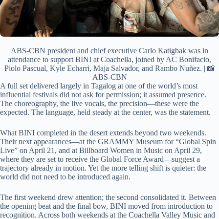
ABS-CBN president and chief executive Carlo Katigbak was in
attendance to support BINI at Coachella, joined by AC Bonifacio,
Piolo Pascual, Kyle Echarri, Maja Salvador, and Rambo Nuñez. | 📸
ABS-CBN
A full set delivered largely in Tagalog at one of the world’s most
influential festivals did not ask for permission; it assumed presence.
The choreography, the live vocals, the precision—these were the
expected. The language, held steady at the center, was the statement.
What BINI completed in the desert extends beyond two weekends.
Their next appearances—at the GRAMMY Museum for “Global Spin
Live” on April 21, and at Billboard Women in Music on April 29,
where they are set to receive the Global Force Award—suggest a
trajectory already in motion. Yet the more telling shift is quieter: the
world did not need to be introduced again.
The first weekend drew attention; the second consolidated it. Between
the opening beat and the final bow, BINI moved from introduction to
recognition. Across both weekends at the Coachella Valley Music and