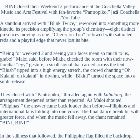
BINI closed their Weekend 2 performance at the Coachella Valley
Music and Arts Festival with fan-favorite “Pantropiko.” | 📸 Coachella
/YouTube
A standout arrived with “Blink Twice,” reworked into something more
kinetic, its precision amplifying the group’s chemistry—eight distinct
presences moving as one. “Cherry on Top” followed with saturated
reds and a playful edge that never lost its bite.
“Being for weekend 2 and seeing your faces mean so much to us,
grabe!” Maloi said, before Mikha checked the room with their now-
familiar “eyy” gesture, a small signal that carried across the tent.
“Blush” tipped into a high-energy stretch, the crowd chanting “Oh
Kalami, oh kalami” in rhythm, while “Bikini” turned the space into a
sunlit release.
They closed with “Pantropiko,” threaded again with
kulintang
, the
arrangement deepened rather than repeated. As Maloi shouted
“Pilipinas!” the answer came back louder than before—Filipinos and
international fans folding into one voice. The final dance break hit with
greater force, and when the music fell away, the chant remained:
“BINI, BINI!”
In the stillness that followed, the Philippine flag filled the backdrop.