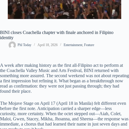
BINI closes Coachella chapter with finale anchored in Filipino
identity
Phl Today
April 18, 2026
Entertainment
,
Feature
A week after making history as the first all-Filipino act to perform at
the Coachella Valley Music and Arts Festival, BINI returned with
something more assured. The second weekend was not about repeating
a first impression but refining it. What began as a breakthrough now
read as confirmation: they were not just passing through; they had
found their place.
The Mojave Stage on April 17 (April 18 in Manila) felt different even
before the first note. Anticipation carried a sharper edge—less
curiosity, more certainty. When the octet stepped out—Aiah, Colet,
Maloi, Gwen, Stacey, Mikha, Jhoanna, and Sheena—the response was
immediate, a chorus that had learned their name in just seven days and