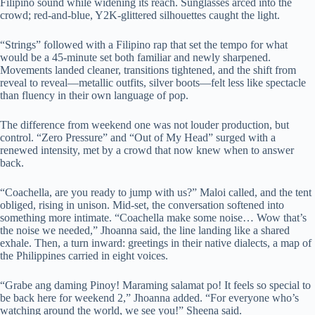
Filipino sound while widening its reach. Sunglasses arced into the
crowd; red-and-blue, Y2K-glittered silhouettes caught the light.
“Strings” followed with a Filipino rap that set the tempo for what
would be a 45-minute set both familiar and newly sharpened.
Movements landed cleaner, transitions tightened, and the shift from
reveal to reveal—metallic outfits, silver boots—felt less like spectacle
than fluency in their own language of pop.
The difference from weekend one was not louder production, but
control. “Zero Pressure” and “Out of My Head” surged with a
renewed intensity, met by a crowd that now knew when to answer
back.
“Coachella, are you ready to jump with us?” Maloi called, and the tent
obliged, rising in unison. Mid-set, the conversation softened into
something more intimate. “Coachella make some noise… Wow that’s
the noise we needed,” Jhoanna said, the line landing like a shared
exhale. Then, a turn inward: greetings in their native dialects, a map of
the Philippines carried in eight voices.
“Grabe ang daming Pinoy! Maraming salamat po! It feels so special to
be back here for weekend 2,” Jhoanna added. “For everyone who’s
watching around the world, we see you!” Sheena said.