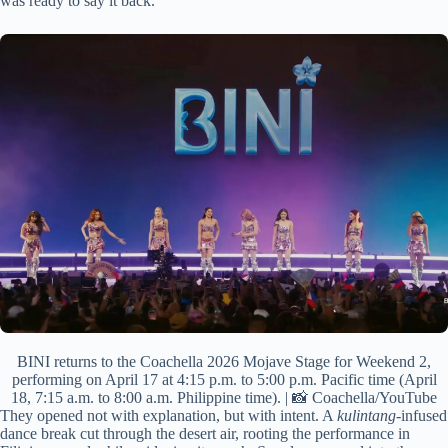
was ready to say it back.
BINI returns to the Coachella 2026 Mojave Stage for Weekend 2,
performing on April 17 at 4:15 p.m. to 5:00 p.m. Pacific time (April
18, 7:15 a.m. to 8:00 a.m. Philippine time). | 📸 Coachella/YouTube
They opened not with explanation, but with intent. A
kulintang
-infused
dance break cut through the desert air, rooting the performance in