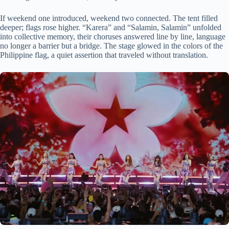
If weekend one introduced, weekend two connected. The tent filled
deeper; flags rose higher. “Karera” and “Salamin, Salamin” unfolded
into collective memory, their choruses answered line by line, language
no longer a barrier but a bridge. The stage glowed in the colors of the
Philippine flag, a quiet assertion that traveled without translation.