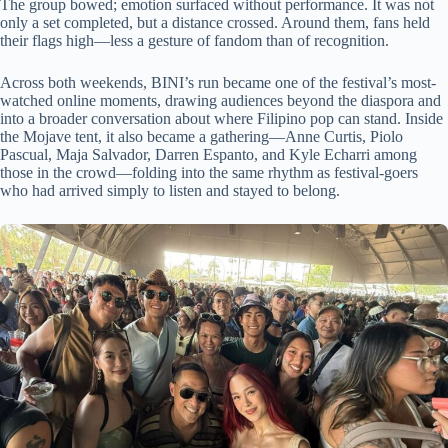
The group bowed; emotion surfaced without performance. It was not
only a set completed, but a distance crossed. Around them, fans held
their flags high—less a gesture of fandom than of recognition.
Across both weekends, BINI’s run became one of the festival’s most-
watched online moments, drawing audiences beyond the diaspora and
into a broader conversation about where Filipino pop can stand. Inside
the Mojave tent, it also became a gathering—Anne Curtis, Piolo
Pascual, Maja Salvador, Darren Espanto, and Kyle Echarri among
those in the crowd—folding into the same rhythm as festival-goers
who had arrived simply to listen and stayed to belong.