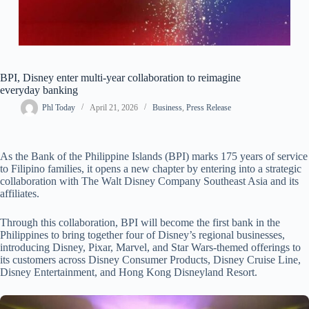
BPI, Disney enter multi-year collaboration to reimagine
everyday banking
Phl Today
April 21, 2026
Business
,
Press Release
As the Bank of the Philippine Islands (BPI) marks 175 years of service
to Filipino families, it opens a new chapter by entering into a strategic
collaboration with The Walt Disney Company Southeast Asia and its
affiliates.
Through this collaboration, BPI will become the first bank in the
Philippines to bring together four of Disney’s regional businesses,
introducing Disney, Pixar, Marvel, and Star Wars-themed offerings to
its customers across Disney Consumer Products, Disney Cruise Line,
Disney Entertainment, and Hong Kong Disneyland Resort.