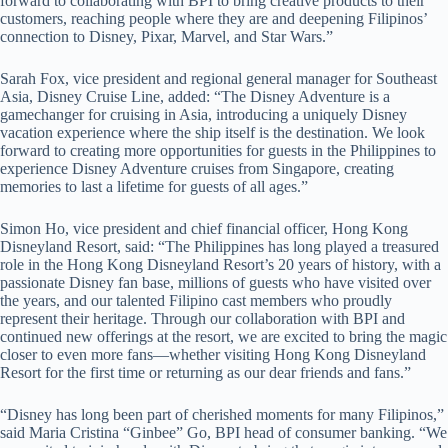
forward to collaborating with BPI to bring creative products to their
customers, reaching people where they are and deepening Filipinos’
connection to Disney, Pixar, Marvel, and Star Wars.”
Sarah Fox, vice president and regional general manager for Southeast
Asia, Disney Cruise Line, added: “The Disney Adventure is a
gamechanger for cruising in Asia, introducing a uniquely Disney
vacation experience where the ship itself is the destination. We look
forward to creating more opportunities for guests in the Philippines to
experience Disney Adventure cruises from Singapore, creating
memories to last a lifetime for guests of all ages.”
Simon Ho, vice president and chief financial officer, Hong Kong
Disneyland Resort, said: “The Philippines has long played a treasured
role in the Hong Kong Disneyland Resort’s 20 years of history, with a
passionate Disney fan base, millions of guests who have visited over
the years, and our talented Filipino cast members who proudly
represent their heritage. Through our collaboration with BPI and
continued new offerings at the resort, we are excited to bring the magic
closer to even more fans—whether visiting Hong Kong Disneyland
Resort for the first time or returning as our dear friends and fans.”
“Disney has long been part of cherished moments for many Filipinos,”
said Maria Cristina “Ginbee” Go, BPI head of consumer banking. “We