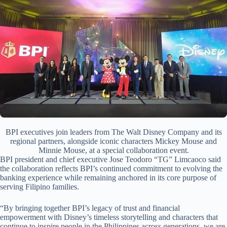
BPI executives join leaders from The Walt Disney Company and its
regional partners, alongside iconic characters Mickey Mouse and
Minnie Mouse, at a special collaboration event.
BPI president and chief executive Jose Teodoro “TG” Limcaoco said
the collaboration reflects BPI’s continued commitment to evolving the
banking experience while remaining anchored in its core purpose of
serving Filipino families.
“By bringing together BPI’s legacy of trust and financial
empowerment with Disney’s timeless storytelling and characters that
continue to inspire people in the Philippines across generations, we are