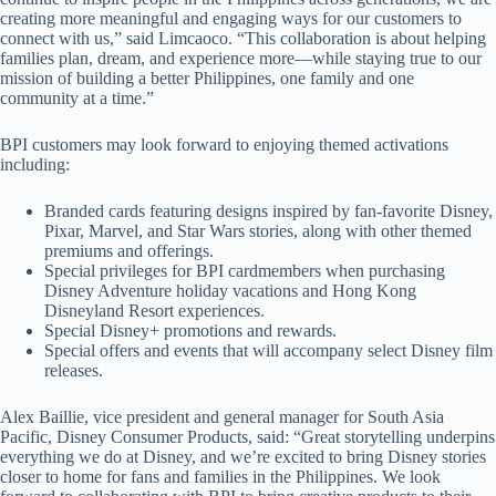
creating more meaningful and engaging ways for our customers to
connect with us,” said Limcaoco. “This collaboration is about helping
families plan, dream, and experience more—while staying true to our
mission of building a better Philippines, one family and one
community at a time.”
BPI customers may look forward to enjoying themed activations
including:
Branded cards featuring designs inspired by fan-favorite Disney,
Pixar, Marvel, and Star Wars stories, along with other themed
premiums and offerings.
Special privileges for BPI cardmembers when purchasing
Disney Adventure holiday vacations and Hong Kong
Disneyland Resort experiences.
Special Disney+ promotions and rewards.
Special offers and events that will accompany select Disney film
releases.
Alex Baillie, vice president and general manager for South Asia
Pacific, Disney Consumer Products, said: “Great storytelling underpins
everything we do at Disney, and we’re excited to bring Disney stories
closer to home for fans and families in the Philippines. We look