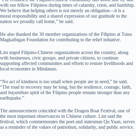
with our fellow Filipinos during times of calamity, crisis, and hardship.
We believe that helping others is not merely an obligation—it is a
moral responsibility and a shared expression of our gratitude to the
nation we proudly call home,” he said.
He also thanked the 30 member organizations of the Filipino at Tsino
Magkaibigan Foundation for contributing to the relief initiative.
Lim urged Filipino-Chinese organizations across the country, along
with businesses, civic groups, and private citizens, to continue
supporting affected communities and efforts to restore livelihoods and
local economies in Mindanao.
“No act of kindness is too small when people are in need,” he said.
“The road to recovery may be long, but the resilience, courage, faith,
and
bayanihan
spirit of the Filipino people remain stronger than any
earthquake.”
The announcement coincided with the Dragon Boat Festival, one of
the most important observances in Chinese culture. Lim said the
festival, which commemorates the poet and statesman Qu Yuan, serves
as a reminder of the values of patriotism, solidarity, and public service.