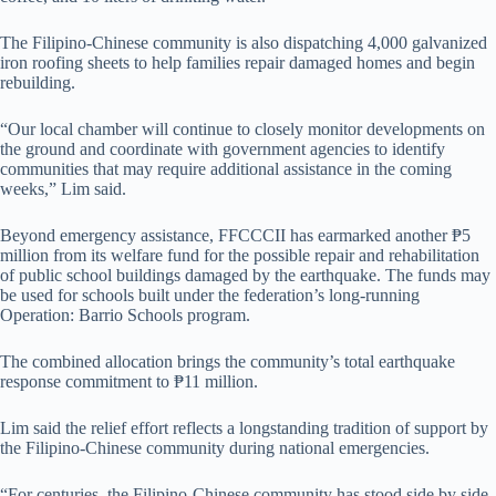
The Filipino-Chinese community is also dispatching 4,000 galvanized
iron roofing sheets to help families repair damaged homes and begin
rebuilding.
“Our local chamber will continue to closely monitor developments on
the ground and coordinate with government agencies to identify
communities that may require additional assistance in the coming
weeks,” Lim said.
Beyond emergency assistance, FFCCCII has earmarked another ₱5
million from its welfare fund for the possible repair and rehabilitation
of public school buildings damaged by the earthquake. The funds may
be used for schools built under the federation’s long-running
Operation: Barrio Schools program.
The combined allocation brings the community’s total earthquake
response commitment to ₱11 million.
Lim said the relief effort reflects a longstanding tradition of support by
the Filipino-Chinese community during national emergencies.
“For centuries, the Filipino-Chinese community has stood side by side