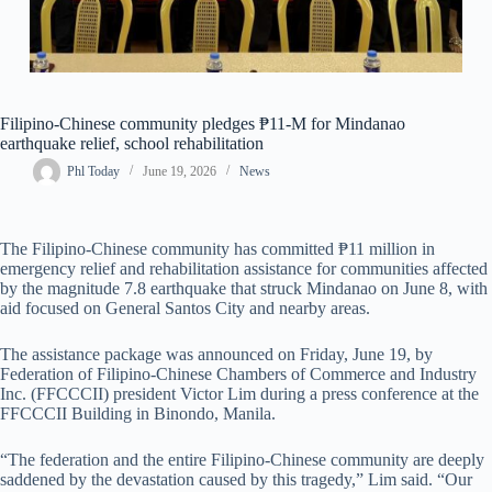
Filipino-Chinese community pledges ₱11-M for Mindanao
earthquake relief, school rehabilitation
Phl Today
June 19, 2026
News
The Filipino-Chinese community has committed ₱11 million in
emergency relief and rehabilitation assistance for communities affected
by the magnitude 7.8 earthquake that struck Mindanao on June 8, with
aid focused on General Santos City and nearby areas.
The assistance package was announced on Friday, June 19, by
Federation of Filipino-Chinese Chambers of Commerce and Industry
Inc. (FFCCCII) president Victor Lim during a press conference at the
FFCCCII Building in Binondo, Manila.
“The federation and the entire Filipino-Chinese community are deeply
saddened by the devastation caused by this tragedy,” Lim said. “Our