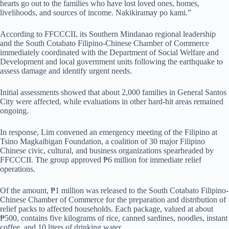
hearts go out to the families who have lost loved ones, homes,
livelihoods, and sources of income. Nakikiramay po kami.”
According to FFCCCII, its Southern Mindanao regional leadership
and the South Cotabato Filipino-Chinese Chamber of Commerce
immediately coordinated with the Department of Social Welfare and
Development and local government units following the earthquake to
assess damage and identify urgent needs.
Initial assessments showed that about 2,000 families in General Santos
City were affected, while evaluations in other hard-hit areas remained
ongoing.
In response, Lim convened an emergency meeting of the Filipino at
Tsino Magkaibigan Foundation, a coalition of 30 major Filipino
Chinese civic, cultural, and business organizations spearheaded by
FFCCCII. The group approved ₱6 million for immediate relief
operations.
Of the amount, ₱1 million was released to the South Cotabato Filipino-
Chinese Chamber of Commerce for the preparation and distribution of
relief packs to affected households. Each package, valued at about
₱500, contains five kilograms of rice, canned sardines, noodles, instant
coffee, and 10 liters of drinking water.