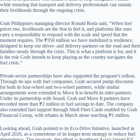
while ensuring that transport and delivery professionals can sustain
their livelihoods through the ongoing crisis.
Grab Philippines managing director Ronald Roda said, “When fuel
prices rise, livelihoods are the first to feel it, and platforms like ours
carry a responsibility to respond with the scale and speed that the
moment requires. The ₱350 million we have mobilized is resilience,
designed to keep our driver- and delivery-partners on the road and their
families steady through the crisis. This is what a platform is for, and it
is the role Grab intends to keep playing as the country navigates the
fuel crisis.”
Private-sector partnerships have also supported the program’s rollout.
Through tie-ups with fuel companies, Grab secured pump discounts
for both its four-wheel and two-wheel partners, while similar
arrangements were extended to Move It to benefit its rider-partners.
Under its partnership with Seaoil, Grab and Move It partners have
recorded more than ₱2 million in fuel savings to date. The company
also extended fuel support through Shell Fleet Cards enabled by Grab
Financial Group, with rebates in March alone reaching ₱1 million.
Looking ahead, Grab pointed to its Eco-Drive Initiative, launched in
April 2026, as a cornerstone of its longer-term strategy to reduce fuel
dependency. The program, described as Southeast Asia’s largest EV