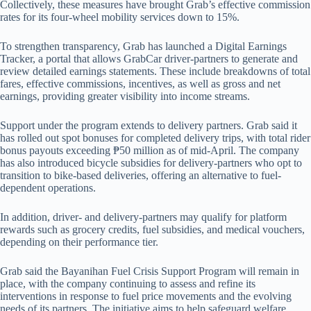
Collectively, these measures have brought Grab’s effective commission
rates for its four-wheel mobility services down to 15%.
To strengthen transparency, Grab has launched a Digital Earnings
Tracker, a portal that allows GrabCar driver-partners to generate and
review detailed earnings statements. These include breakdowns of total
fares, effective commissions, incentives, as well as gross and net
earnings, providing greater visibility into income streams.
Support under the program extends to delivery partners. Grab said it
has rolled out spot bonuses for completed delivery trips, with total rider
bonus payouts exceeding ₱50 million as of mid-April. The company
has also introduced bicycle subsidies for delivery-partners who opt to
transition to bike-based deliveries, offering an alternative to fuel-
dependent operations.
In addition, driver- and delivery-partners may qualify for platform
rewards such as grocery credits, fuel subsidies, and medical vouchers,
depending on their performance tier.
Grab said the Bayanihan Fuel Crisis Support Program will remain in
place, with the company continuing to assess and refine its
interventions in response to fuel price movements and the evolving
needs of its partners. The initiative aims to help safeguard welfare