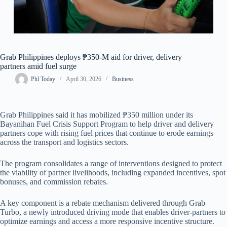
Grab Philippines deploys ₱350-M aid for driver, delivery
partners amid fuel surge
Phl Today
April 30, 2026
Business
Grab Philippines said it has mobilized ₱350 million under its
Bayanihan Fuel Crisis Support Program to help driver and delivery
partners cope with rising fuel prices that continue to erode earnings
across the transport and logistics sectors.
The program consolidates a range of interventions designed to protect
the viability of partner livelihoods, including expanded incentives, spot
bonuses, and commission rebates.
A key component is a rebate mechanism delivered through Grab
Turbo, a newly introduced driving mode that enables driver-partners to
optimize earnings and access a more responsive incentive structure.