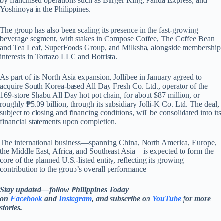
by franchised operations such as Burger King, Panda Express, and
Yoshinoya in the Philippines.
The group has also been scaling its presence in the fast-growing
beverage segment, with stakes in Compose Coffee, The Coffee Bean
and Tea Leaf, SuperFoods Group, and Milksha, alongside membership
interests in Tortazo LLC and Botrista.
As part of its North Asia expansion, Jollibee in January agreed to
acquire South Korea-based All Day Fresh Co. Ltd., operator of the
169-store Shabu All Day hot pot chain, for about $87 million, or
roughly ₱5.09 billion, through its subsidiary Jolli-K Co. Ltd. The deal,
subject to closing and financing conditions, will be consolidated into its
financial statements upon completion.
The international business—spanning China, North America, Europe,
the Middle East, Africa, and Southeast Asia—is expected to form the
core of the planned U.S.-listed entity, reflecting its growing
contribution to the group’s overall performance.
Stay updated—follow Philippines Today
on
Facebook
and
Instagram
, and subscribe on
YouTube
for more
stories.