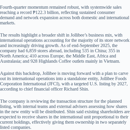
Fourth-quarter momentum remained robust, with systemwide sales
reaching a record ₱122.3 billion, reflecting sustained consumer
demand and network expansion across both domestic and international
markets.
The results highlight a broader shift in Jollibee’s business mix, with
international operations accounting for the majority of its store network
and increasingly driving growth. As of end-September 2025, the
company had 6,859 stores abroad, including 535 in China; 355 in
North America; 410 across Europe, the Middle East, Africa and
Australasia; and 928 Highlands Coffee outlets mainly in Vietnam.
Against this backdrop, Jollibee is moving forward with a plan to carve
out its international operations into a standalone entity, Jollibee Foods
Corporation International (JFCI), with a targeted U.S. listing by 2027,
according to chief financial officer Richard Shin.
The company is reviewing the transaction structure for the planned
listing, with internal teams and external advisers assessing how shares
in the new entity will be distributed. Shin said existing shareholders are
expected to receive shares in the international unit proportional to their
current holdings, effectively giving them ownership in two separately
listed companies.