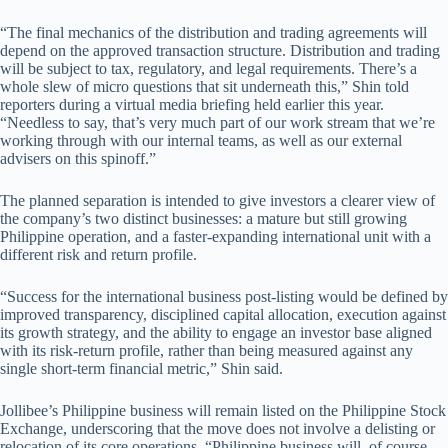
“The final mechanics of the distribution and trading agreements will
depend on the approved transaction structure. Distribution and trading
will be subject to tax, regulatory, and legal requirements. There’s a
whole slew of micro questions that sit underneath this,” Shin told
reporters during a virtual media briefing held earlier this year.
“Needless to say, that’s very much part of our work stream that we’re
working through with our internal teams, as well as our external
advisers on this spinoff.”
The planned separation is intended to give investors a clearer view of
the company’s two distinct businesses: a mature but still growing
Philippine operation, and a faster-expanding international unit with a
different risk and return profile.
“Success for the international business post-listing would be defined by
improved transparency, disciplined capital allocation, execution against
its growth strategy, and the ability to engage an investor base aligned
with its risk-return profile, rather than being measured against any
single short-term financial metric,” Shin said.
Jollibee’s Philippine business will remain listed on the Philippine Stock
Exchange, underscoring that the move does not involve a delisting or
relocation of its core operations. “Philippine business will, of course,