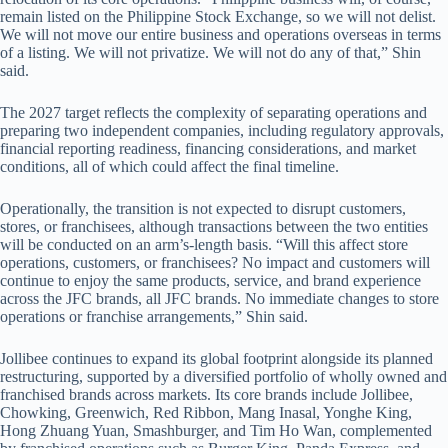
remain listed on the Philippine Stock Exchange, so we will not delist.
We will not move our entire business and operations overseas in terms
of a listing. We will not privatize. We will not do any of that,” Shin
said.
The 2027 target reflects the complexity of separating operations and
preparing two independent companies, including regulatory approvals,
financial reporting readiness, financing considerations, and market
conditions, all of which could affect the final timeline.
Operationally, the transition is not expected to disrupt customers,
stores, or franchisees, although transactions between the two entities
will be conducted on an arm’s-length basis. “Will this affect store
operations, customers, or franchisees? No impact and customers will
continue to enjoy the same products, service, and brand experience
across the JFC brands, all JFC brands. No immediate changes to store
operations or franchise arrangements,” Shin said.
Jollibee continues to expand its global footprint alongside its planned
restructuring, supported by a diversified portfolio of wholly owned and
franchised brands across markets. Its core brands include Jollibee,
Chowking, Greenwich, Red Ribbon, Mang Inasal, Yonghe King,
Hong Zhuang Yuan, Smashburger, and Tim Ho Wan, complemented