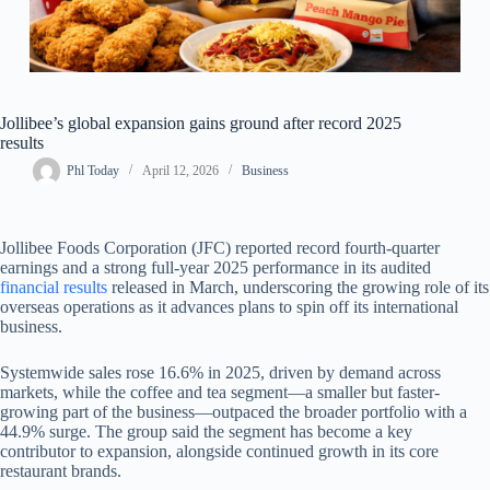
Jollibee’s global expansion gains ground after record 2025
results
Phl Today
April 12, 2026
Business
Jollibee Foods Corporation (JFC) reported record fourth-quarter
earnings and a strong full-year 2025 performance in its audited
financial results
released in March, underscoring the growing role of its
overseas operations as it advances plans to spin off its international
business.
Systemwide sales rose 16.6% in 2025, driven by demand across
markets, while the coffee and tea segment—a smaller but faster-
growing part of the business—outpaced the broader portfolio with a
44.9% surge. The group said the segment has become a key
contributor to expansion, alongside continued growth in its core
restaurant brands.