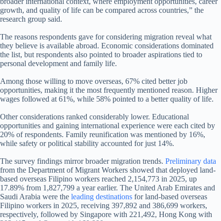
broader international context, where employment opportunities, career
growth, and quality of life can be compared across countries,” the
research group said.
The reasons respondents gave for considering migration reveal what
they believe is available abroad. Economic considerations dominated
the list, but respondents also pointed to broader aspirations tied to
personal development and family life.
Among those willing to move overseas, 67% cited better job
opportunities, making it the most frequently mentioned reason. Higher
wages followed at 61%, while 58% pointed to a better quality of life.
Other considerations ranked considerably lower. Educational
opportunities and gaining international experience were each cited by
20% of respondents. Family reunification was mentioned by 16%,
while safety or political stability accounted for just 14%.
The survey findings mirror broader migration trends.
Preliminary data
from the Department of Migrant Workers showed that deployed land-
based overseas Filipino workers reached 2,154,773 in 2025, up
17.89% from 1,827,799 a year earlier. The United Arab Emirates and
Saudi Arabia were the
leading destinations
for land-based overseas
Filipino workers in 2025, receiving 397,892 and 386,699 workers,
respectively, followed by Singapore with 221,492, Hong Kong with