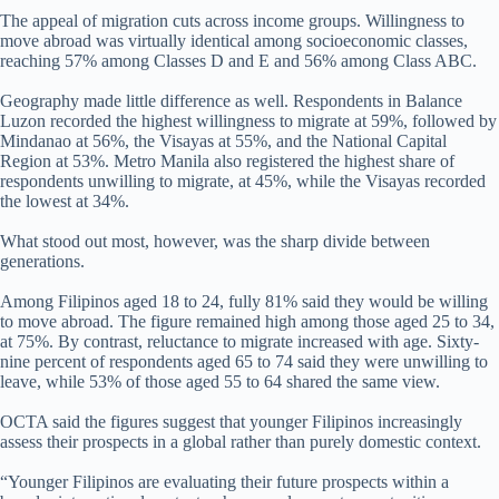
The appeal of migration cuts across income groups. Willingness to
move abroad was virtually identical among socioeconomic classes,
reaching 57% among Classes D and E and 56% among Class ABC.
Geography made little difference as well. Respondents in Balance
Luzon recorded the highest willingness to migrate at 59%, followed by
Mindanao at 56%, the Visayas at 55%, and the National Capital
Region at 53%. Metro Manila also registered the highest share of
respondents unwilling to migrate, at 45%, while the Visayas recorded
the lowest at 34%.
What stood out most, however, was the sharp divide between
generations.
Among Filipinos aged 18 to 24, fully 81% said they would be willing
to move abroad. The figure remained high among those aged 25 to 34,
at 75%. By contrast, reluctance to migrate increased with age. Sixty-
nine percent of respondents aged 65 to 74 said they were unwilling to
leave, while 53% of those aged 55 to 64 shared the same view.
OCTA said the figures suggest that younger Filipinos increasingly
assess their prospects in a global rather than purely domestic context.
“Younger Filipinos are evaluating their future prospects within a