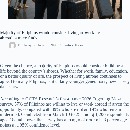
Majority of Filipinos would consider living or working
abroad, survey finds
Phl Today
June 15, 2026
Feature
,
News
Given the chance, a majority of Filipinos would consider building a
life beyond the country’s shores. Whether for work, family, education,
or a better quality of life, the prospect of living abroad continues to
appeal to many Filipinos, particularly younger generations, new survey
data show.
According to OCTA Research’s first-quarter 2026 Tugon ng Masa
survey, 57% of Filipinos are willing to live or work abroad if given the
opportunity, compared with 39% who are not and 4% who remain
undecided. Conducted from March 19 to 25 among 1,200 respondents
aged 18 and above, the survey has a margin of error of ±3 percentage
points at a 95% confidence level.