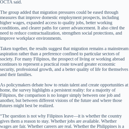
OCTA said.
The group added that migration pressures could be eased through
measures that improve domestic employment prospects, including
higher wages, expanded access to quality jobs, better working
conditions, and clearer paths for career advancement. It also cited the
need to reduce contractualization, strengthen social protections, and
improve workplace environments.
Taken together, the results suggest that migration remains a mainstream
aspiration rather than a preference confined to particular sectors of
society. For many Filipinos, the prospect of living or working abroad
continues to represent a practical route toward greater economic
security, professional growth, and a better quality of life for themselves
and their families.
As policymakers debate how to retain talent and create opportunities at
home, the survey highlights a persistent reality: for a majority of
Filipinos, the comparison is no longer simply between one job and
another, but between different visions of the future and where those
futures might best be realized.
“The question is not why Filipinos leave—it is whether the country
gives them a reason to stay. Whether jobs are available. Whether
wages are fair. Whether careers are real. Whether the Philippines is a