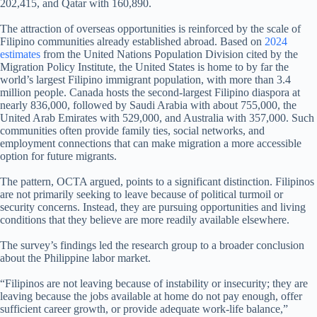
202,415, and Qatar with 160,890.
The attraction of overseas opportunities is reinforced by the scale of
Filipino communities already established abroad. Based on
2024
estimates
from the United Nations Population Division cited by the
Migration Policy Institute, the United States is home to by far the
world’s largest Filipino immigrant population, with more than 3.4
million people. Canada hosts the second-largest Filipino diaspora at
nearly 836,000, followed by Saudi Arabia with about 755,000, the
United Arab Emirates with 529,000, and Australia with 357,000. Such
communities often provide family ties, social networks, and
employment connections that can make migration a more accessible
option for future migrants.
The pattern, OCTA argued, points to a significant distinction. Filipinos
are not primarily seeking to leave because of political turmoil or
security concerns. Instead, they are pursuing opportunities and living
conditions that they believe are more readily available elsewhere.
The survey’s findings led the research group to a broader conclusion
about the Philippine labor market.
“Filipinos are not leaving because of instability or insecurity; they are
leaving because the jobs available at home do not pay enough, offer
sufficient career growth, or provide adequate work-life balance,”