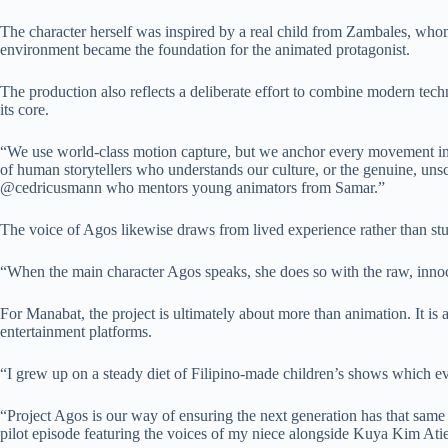
The character herself was inspired by a real child from Zambales, who
environment became the foundation for the animated protagonist.
The production also reflects a deliberate effort to combine modern techno
its core.
“We use world-class motion capture, but we anchor every movement in th
of human storytellers who understands our culture, or the genuine, uns
@cedricusmann who mentors young animators from Samar.”
The voice of Agos likewise draws from lived experience rather than st
“When the main character Agos speaks, she does so with the raw, inno
For Manabat, the project is ultimately about more than animation. It is 
entertainment platforms.
“I grew up on a steady diet of Filipino-made children’s shows which ev
“Project Agos is our way of ensuring the next generation has that same
pilot episode featuring the voices of my niece alongside Kuya Kim Ati