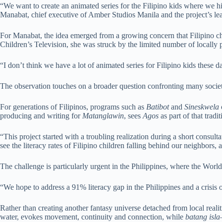
“We want to create an animated series for the Filipino kids where we hi
Manabat, chief executive of Amber Studios Manila and the project’s lea
For Manabat, the idea emerged from a growing concern that Filipino chil
Children’s Television, she was struck by the limited number of locally
“I don’t think we have a lot of animated series for Filipino kids these
The observation touches on a broader question confronting many societ
For generations of Filipinos, programs such as
Batibot
and
Sineskwela
producing and writing for
Matanglawin
, sees
Agos
as part of that tradit
“This project started with a troubling realization during a short consul
see the literacy rates of Filipino children falling behind our neighbors
The challenge is particularly urgent in the Philippines, where the Worl
“We hope to address a 91% literacy gap in the Philippines and a crisis o
Rather than creating another fantasy universe detached from local realiti
water, evokes movement, continuity and connection, while
batang isla