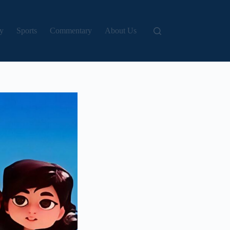
y
Sports
Commentary
About Us