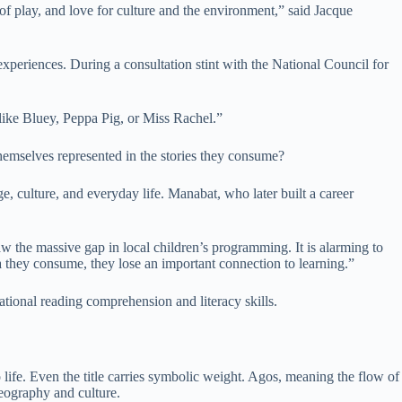
of play, and love for culture and the environment,” said Jacque
experiences. During a consultation stint with the National Council for
 like Bluey, Peppa Pig, or Miss Rachel.”
hemselves represented in the stories they consume?
ge, culture, and everyday life. Manabat, who later built a career
saw the massive gap in local children’s programming. It is alarming to
ia they consume, they lose an important connection to learning.”
ational reading comprehension and literacy skills.
no life. Even the title carries symbolic weight. Agos, meaning the flow of
eography and culture.