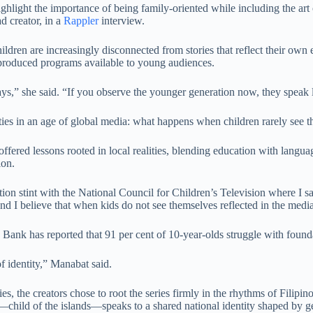
ghlight the importance of being family-oriented while including the art 
d creator, in a
Rappler
interview.
dren are increasingly disconnected from stories that reflect their own 
 produced programs available to young audiences.
 days,” she said. “If you observe the younger generation now, they speak
ies in an age of global media: what happens when children rarely see t
offered lessons rooted in local realities, blending education with langua
ion.
tation stint with the National Council for Children’s Television where I 
, and I believe that when kids do not see themselves reflected in the med
d Bank has reported that 91 per cent of 10-year-olds struggle with found
f identity,” Manabat said.
es, the creators chose to root the series firmly in the rhythms of Filipi
—child of the islands—speaks to a shared national identity shaped by g