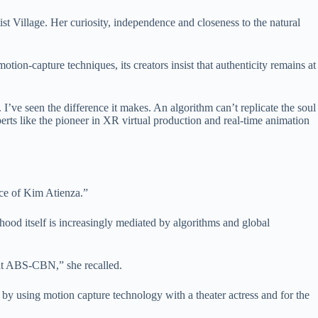
t Village. Her curiosity, independence and closeness to the natural
otion-capture techniques, its creators insist that authenticity remains at
’ve seen the difference it makes. An algorithm can’t replicate the soul
erts like the pioneer in XR virtual production and real-time animation
ice of Kim Atienza.”
dhood itself is increasingly mediated by algorithms and global
t ABS-CBN,” she recalled.
 by using motion capture technology with a theater actress and for the