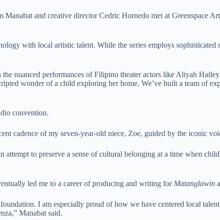
m Manabat and creative director Cedric Hornedo met at Greenspace Artis
logy with local artistic talent. While the series employs sophisticated m
e nuanced performances of Filipino theater actors like Aliyah Hailey. I
cripted wonder of a child exploring her home. We’ve built a team of exp
udio convention.
cent cadence of my seven-year-old niece, Zoe, guided by the iconic vo
an attempt to preserve a sense of cultural belonging at a time when chil
entually led me to a career of producing and writing for
Matanglawin
a
 foundation. I am especially proud of how we have centered local talent
enza,” Manabat said.