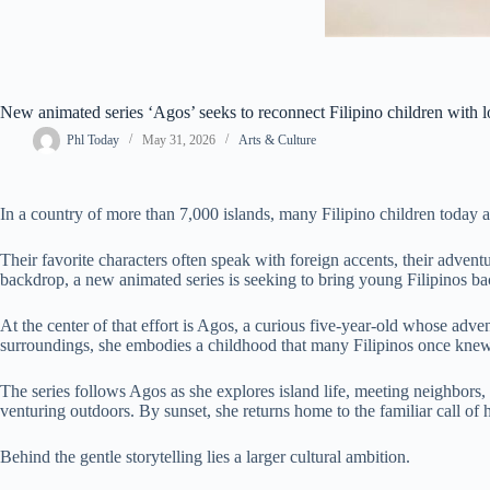
New animated series ‘Agos’ seeks to reconnect Filipino children with l
Phl Today
May 31, 2026
Arts & Culture
In a country of more than 7,000 islands, many Filipino children today 
Their favorite characters often speak with foreign accents, their advent
backdrop, a new animated series is seeking to bring young Filipinos bac
At the center of that effort is Agos, a curious five-year-old whose adve
surroundings, she embodies a childhood that many Filipinos once kne
The series follows Agos as she explores island life, meeting neighbors,
venturing outdoors. By sunset, she returns home to the familiar call o
Behind the gentle storytelling lies a larger cultural ambition.