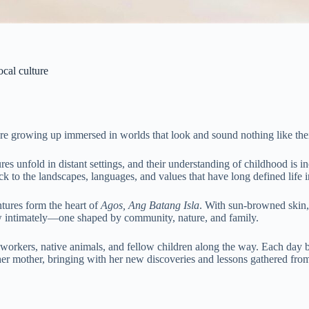
ocal culture
are growing up immersed in worlds that look and sound nothing like the
ures unfold in distant settings, and their understanding of childhood is 
k to the landscapes, languages, and values that have long defined life i
ntures form the heart of
Agos, Ang Batang Isla
. With sun-browned skin, 
w intimately—one shaped by community, nature, and family.
 workers, native animals, and fellow children along the way. Each day b
f her mother, bringing with her new discoveries and lessons gathered fr