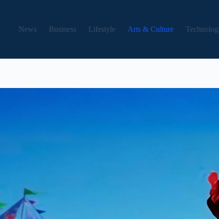
News
Business
Lifestyle
Arts & Culture
Technolog