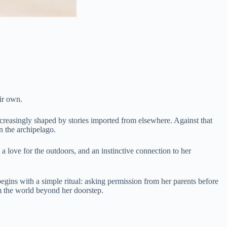
ir own.
increasingly shaped by stories imported from elsewhere. Against that
n the archipelago.
a love for the outdoors, and an instinctive connection to her
egins with a simple ritual: asking permission from her parents before
om the world beyond her doorstep.