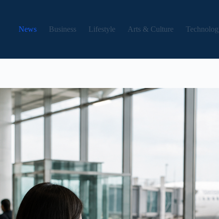
News
Business
Lifestyle
Arts & Culture
Technolog