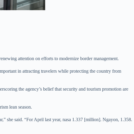
nd renewing attention on efforts to modernize border management.
portant in attracting travelers while protecting the country from
erscoring the agency’s belief that security and tourism promotion are
urism lean season.
ar,” she said. “For April last year, nasa 1.337 [million]. Ngayon, 1.358.