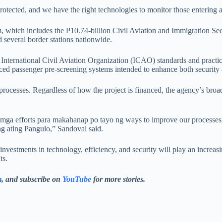
-protected, and we have the right technologies to monitor those entering
, which includes the ₱10.74-billion Civil Aviation and Immigration Sec
 several border stations nationwide.
h International Civil Aviation Organization (ICAO) standards and practi
ced passenger pre-screening systems intended to enhance both security 
processes. Regardless of how the project is financed, the agency’s bro
mga efforts para makahanap po tayo ng ways to improve our processes,
ng ating Pangulo,” Sandoval said.
 investments in technology, efficiency, and security will play an increas
ts.
m
, and subscribe on
YouTube
for more stories.