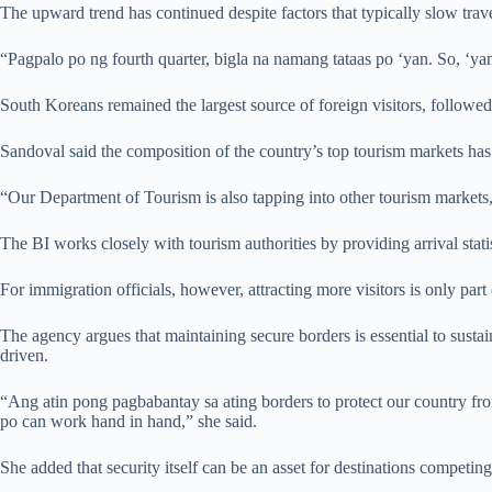
The upward trend has continued despite factors that typically slow trav
“Pagpalo po ng fourth quarter, bigla na namang tataas po ‘yan. So, ‘yan
South Koreans remained the largest source of foreign visitors, followe
Sandoval said the composition of the country’s top tourism markets has 
“Our Department of Tourism is also tapping into other tourism markets
The BI works closely with tourism authorities by providing arrival stati
For immigration officials, however, attracting more visitors is only part
The agency argues that maintaining secure borders is essential to sustai
driven.
“Ang atin pong pagbabantay sa ating borders to protect our country fr
po can work hand in hand,” she said.
She added that security itself can be an asset for destinations competing 