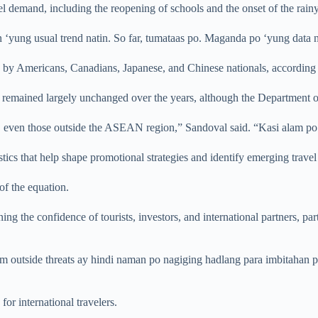
el demand, including the reopening of schools and the onset of the rain
 ‘yung usual trend natin. So far, tumataas po. Maganda po ‘yung data na
d by Americans, Canadians, Japanese, and Chinese nationals, according t
remained largely unchanged over the years, although the Department of T
, even those outside the ASEAN region,” Sandoval said. “Kasi alam po 
stics that help shape promotional strategies and identify emerging travel
 of the equation.
ning the confidence of tourists, investors, and international partners, p
om outside threats ay hindi naman po nagiging hadlang para imbitahan p
for international travelers.