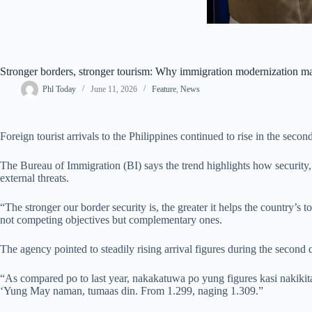
Stronger borders, stronger tourism: Why immigration modernization ma
Phl Today
June 11, 2026
Feature
,
News
Foreign tourist arrivals to the Philippines continued to rise in the sec
The Bureau of Immigration (BI) says the trend highlights how security, 
external threats.
“The stronger our border security is, the greater it helps the country’s
not competing objectives but complementary ones.
The agency pointed to steadily rising arrival figures during the second q
“As compared po to last year, nakakatuwa po yung figures kasi nakikita n
‘Yung May naman, tumaas din. From 1.299, naging 1.309.”