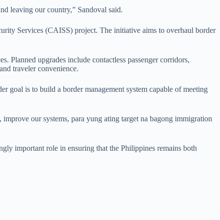
 and leaving our country,” Sandoval said.
urity Services (CAISS) project. The initiative aims to overhaul border
ces. Planned upgrades include contactless passenger corridors,
and traveler convenience.
ader goal is to build a border management system capable of meeting
 improve our systems, para yung ating target na bagong immigration
ingly important role in ensuring that the Philippines remains both