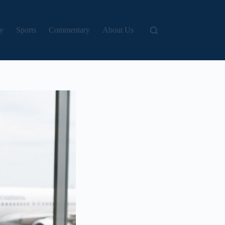
y
Sports
Commentary
About Us