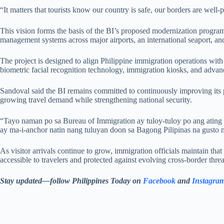
“It matters that tourists know our country is safe, our borders are well
This vision forms the basis of the BI’s proposed modernization program
management systems across major airports, an international seaport, and
The project is designed to align Philippine immigration operations wit
biometric facial recognition technology, immigration kiosks, and advan
Sandoval said the BI remains committed to continuously improving its 
growing travel demand while strengthening national security.
“Tayo naman po sa Bureau of Immigration ay tuloy-tuloy po ang ating 
ay ma-i-anchor natin nang tuluyan doon sa Bagong Pilipinas na gusto 
As visitor arrivals continue to grow, immigration officials maintain that
accessible to travelers and protected against evolving cross-border threa
Stay updated—follow Philippines Today on
Facebook
and
Instagra