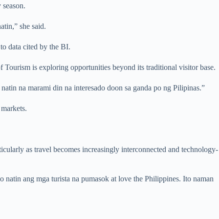
y season.
tin,” she said.
o data cited by the BI.
ourism is exploring opportunities beyond its traditional visitor base.
natin na marami din na interesado doon sa ganda po ng Pilipinas.”
 markets.
articularly as travel becomes increasingly interconnected and technology-
o natin ang mga turista na pumasok at love the Philippines. Ito naman