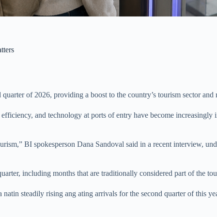
tters
ond quarter of 2026, providing a boost to the country’s tourism sector a
efficiency, and technology at ports of entry have become increasingly im
 tourism,” BI spokesperson Dana Sandoval said in a recent interview, und
uarter, including months that are traditionally considered part of the to
atin steadily rising ang ating arrivals for the second quarter of this ye