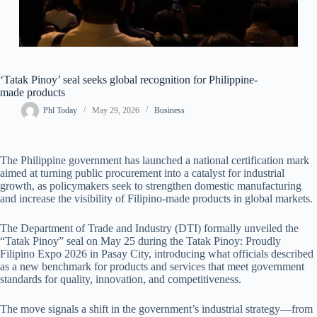
‘Tatak Pinoy’ seal seeks global recognition for Philippine-
made products
Phl Today
May 29, 2026
Business
The Philippine government has launched a national certification mark
aimed at turning public procurement into a catalyst for industrial
growth, as policymakers seek to strengthen domestic manufacturing
and increase the visibility of Filipino-made products in global markets.
The Department of Trade and Industry (DTI) formally unveiled the
“Tatak Pinoy” seal on May 25 during the Tatak Pinoy: Proudly
Filipino Expo 2026 in Pasay City, introducing what officials described
as a new benchmark for products and services that meet government
standards for quality, innovation, and competitiveness.
The move signals a shift in the government’s industrial strategy—from