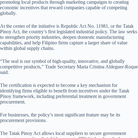
promoting local products through marketing campaigns to creating
economic incentives that reward companies capable of competing
globally.
At the center of the initiative is Republic Act No. 11981, or the Tatak
Pinoy Act, the country’s first legislated industrial policy. The law seeks
to strengthen priority industries, deepen domestic manufacturing
capabilities, and help Filipino firms capture a larger share of value
within global supply chains.
“The seal is our symbol of high-quality, innovative, and globally
competitive products,” Trade Secretary Maria Cristina Aldeguer-Roque
said.
The certification is expected to become a key mechanism for
identifying firms eligible to benefit from incentives under the Tatak
Pinoy framework, including preferential treatment in government
procurement.
For businesses, the policy’s most significant feature may be its
procurement provisions.
The Tatak Pinoy Act allows local suppliers to secure government