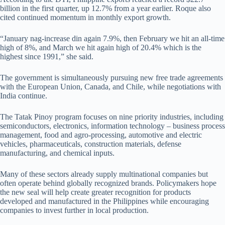
billion in the first quarter, up 12.7% from a year earlier. Roque also
cited continued momentum in monthly export growth.
“January nag-increase din again 7.9%, then February we hit an all-time
high of 8%, and March we hit again high of 20.4% which is the
highest since 1991,” she said.
The government is simultaneously pursuing new free trade agreements
with the European Union, Canada, and Chile, while negotiations with
India continue.
The Tatak Pinoy program focuses on nine priority industries, including
semiconductors, electronics, information technology – business process
management, food and agro-processing, automotive and electric
vehicles, pharmaceuticals, construction materials, defense
manufacturing, and chemical inputs.
Many of these sectors already supply multinational companies but
often operate behind globally recognized brands. Policymakers hope
the new seal will help create greater recognition for products
developed and manufactured in the Philippines while encouraging
companies to invest further in local production.