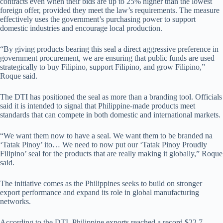
contracts even when their bids are up to 25% higher than the lowest
foreign offer, provided they meet the law’s requirements. The measure
effectively uses the government’s purchasing power to support
domestic industries and encourage local production.
“By giving products bearing this seal a direct aggressive preference in
government procurement, we are ensuring that public funds are used
strategically to buy Filipino, support Filipino, and grow Filipino,”
Roque said.
The DTI has positioned the seal as more than a branding tool. Officials
said it is intended to signal that Philippine-made products meet
standards that can compete in both domestic and international markets.
“We want them now to have a seal. We want them to be branded na
‘Tatak Pinoy’ ito… We need to now put our ‘Tatak Pinoy Proudly
Filipino’ seal for the products that are really making it globally,” Roque
said.
The initiative comes as the Philippines seeks to build on stronger
export performance and expand its role in global manufacturing
networks.
According to the DTI, Philippine exports reached a record $22.7