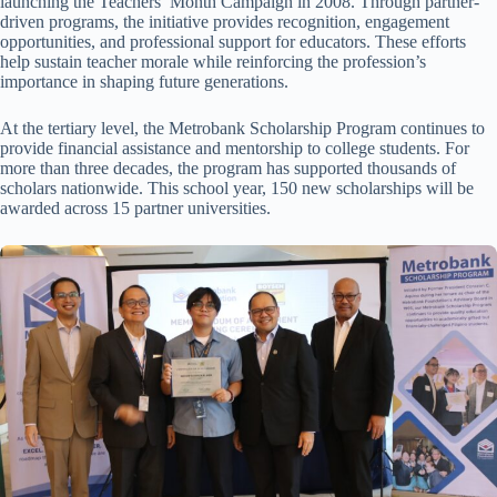
launching the Teachers’ Month Campaign in 2008. Through partner-
driven programs, the initiative provides recognition, engagement
opportunities, and professional support for educators. These efforts
help sustain teacher morale while reinforcing the profession’s
importance in shaping future generations.
At the tertiary level, the Metrobank Scholarship Program continues to
provide financial assistance and mentorship to college students. For
more than three decades, the program has supported thousands of
scholars nationwide. This school year, 150 new scholarships will be
awarded across 15 partner universities.