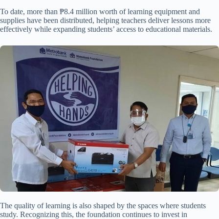
To date, more than ₱8.4 million worth of learning equipment and
supplies have been distributed, helping teachers deliver lessons more
effectively while expanding students’ access to educational materials.
The quality of learning is also shaped by the spaces where students
study. Recognizing this, the foundation continues to invest in