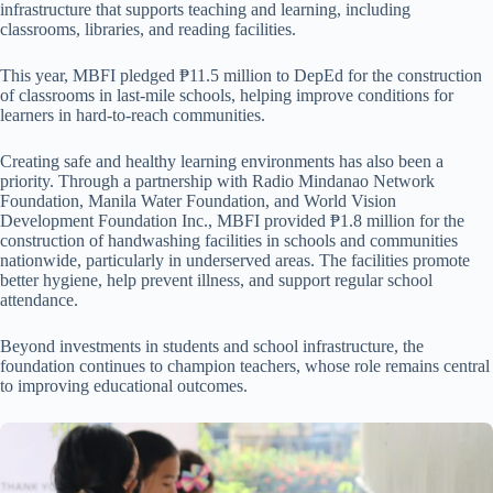
infrastructure that supports teaching and learning, including
classrooms, libraries, and reading facilities.
This year, MBFI pledged ₱11.5 million to DepEd for the construction
of classrooms in last-mile schools, helping improve conditions for
learners in hard-to-reach communities.
Creating safe and healthy learning environments has also been a
priority. Through a partnership with Radio Mindanao Network
Foundation, Manila Water Foundation, and World Vision
Development Foundation Inc., MBFI provided ₱1.8 million for the
construction of handwashing facilities in schools and communities
nationwide, particularly in underserved areas. The facilities promote
better hygiene, help prevent illness, and support regular school
attendance.
Beyond investments in students and school infrastructure, the
foundation continues to champion teachers, whose role remains central
to improving educational outcomes.