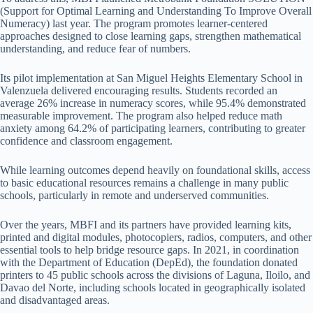
(Support for Optimal Learning and Understanding To Improve Overall
Numeracy) last year. The program promotes learner-centered
approaches designed to close learning gaps, strengthen mathematical
understanding, and reduce fear of numbers.
Its pilot implementation at San Miguel Heights Elementary School in
Valenzuela delivered encouraging results. Students recorded an
average 26% increase in numeracy scores, while 95.4% demonstrated
measurable improvement. The program also helped reduce math
anxiety among 64.2% of participating learners, contributing to greater
confidence and classroom engagement.
While learning outcomes depend heavily on foundational skills, access
to basic educational resources remains a challenge in many public
schools, particularly in remote and underserved communities.
Over the years, MBFI and its partners have provided learning kits,
printed and digital modules, photocopiers, radios, computers, and other
essential tools to help bridge resource gaps. In 2021, in coordination
with the Department of Education (DepEd), the foundation donated
printers to 45 public schools across the divisions of Laguna, Iloilo, and
Davao del Norte, including schools located in geographically isolated
and disadvantaged areas.