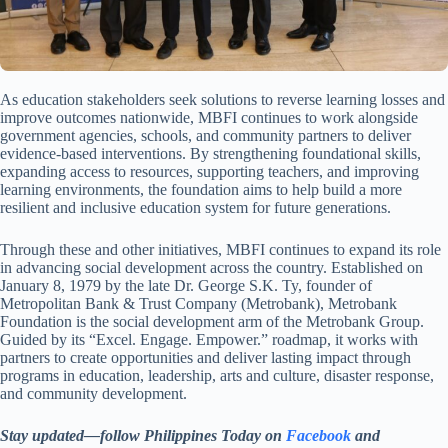
As education stakeholders seek solutions to reverse learning losses and
improve outcomes nationwide, MBFI continues to work alongside
government agencies, schools, and community partners to deliver
evidence-based interventions. By strengthening foundational skills,
expanding access to resources, supporting teachers, and improving
learning environments, the foundation aims to help build a more
resilient and inclusive education system for future generations.
Through these and other initiatives, MBFI continues to expand its role
in advancing social development across the country. Established on
January 8, 1979 by the late Dr. George S.K. Ty, founder of
Metropolitan Bank & Trust Company (Metrobank), Metrobank
Foundation is the social development arm of the Metrobank Group.
Guided by its “Excel. Engage. Empower.” roadmap, it works with
partners to create opportunities and deliver lasting impact through
programs in education, leadership, arts and culture, disaster response,
and community development.
Stay updated—follow Philippines Today on
Facebook
and