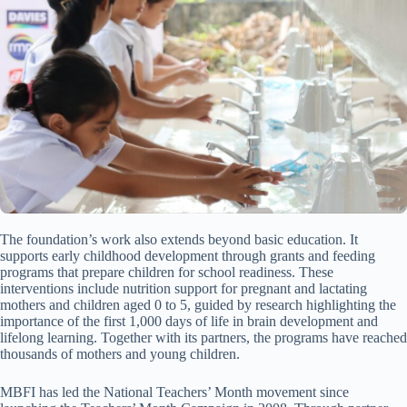
The foundation’s work also extends beyond basic education. It
supports early childhood development through grants and feeding
programs that prepare children for school readiness. These
interventions include nutrition support for pregnant and lactating
mothers and children aged 0 to 5, guided by research highlighting the
importance of the first 1,000 days of life in brain development and
lifelong learning. Together with its partners, the programs have reached
thousands of mothers and young children.
MBFI has led the National Teachers’ Month movement since