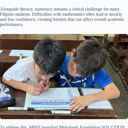
Alongside literacy, numeracy remains a critical challenge for many
Filipino students. Difficulties with mathematics often lead to anxiety
and low confidence, creating barriers that can affect overall academic
performance.
To address this, MBFI launched Metrobank Foundation SOLUTION