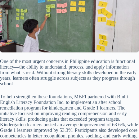
One of the most urgent concerns in Philippine education is functional
literacy—the ability to understand, process, and apply information
from what is read. Without strong literacy skills developed in the early
years, learners often struggle across subjects as they progress through
school.
To help strengthen these foundations, MBFI partnered with Binhi
English Literacy Foundation Inc. to implement an after-school
remediation program for kindergarten and Grade 1 learners. The
initiative focused on improving reading comprehension and early
literacy skills, producing gains that exceeded program targets.
Kindergarten learners posted an average improvement of 63.6%, while
Grade 1 learners improved by 53.3%. Participants also developed core
competencies in letter recognition, phonics, spelling, and early writing.