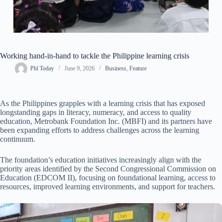
Working hand-in-hand to tackle the Philippine learning crisis
Phl Today
June 9, 2026
Business
,
Feature
As the Philippines grapples with a learning crisis that has exposed
longstanding gaps in literacy, numeracy, and access to quality
education, Metrobank Foundation Inc. (MBFI) and its partners have
been expanding efforts to address challenges across the learning
continuum.
The foundation’s education initiatives increasingly align with the
priority areas identified by the Second Congressional Commission on
Education (EDCOM II), focusing on foundational learning, access to
resources, improved learning environments, and support for teachers.